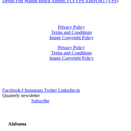
Destin Fort Walton Beach Airport: FLYVPS AIRPORT (VPS)
Privacy Policy
Terms and Conditions
Image Copyright Policy
Privacy Policy
Terms and Conditions
Image Copyright Policy
info@uesrep.com
Facebook-f
Instagram
Twitter
Linkedin-in
Quarterly newsletter
Subscribe
Alabama