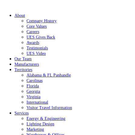
About
Company History
Core Values
Careers
UES Gives Back
Awards
Testimonials
UES Video
Our Team
Manufacturers
Territories
Alabama & FL Panhandle
Carolinas
Florida
Georgia
Virginia
International
Visitor Travel Information
Services
Energy & Engineering
Lighting Design
Marketing
Warehouses & Offices