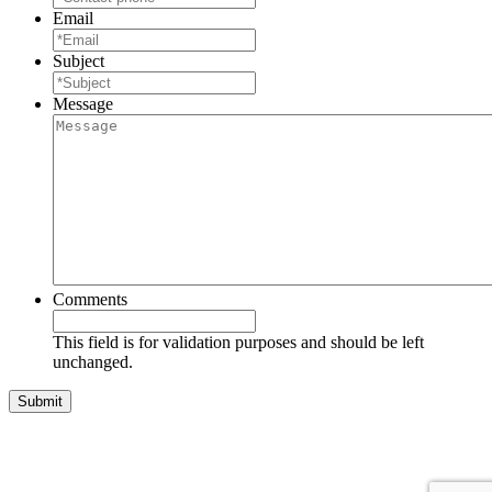
Email
Subject
Message
Comments
This field is for validation purposes and should be left
unchanged.