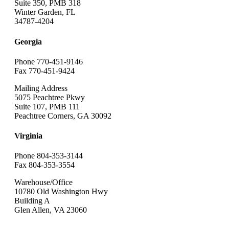
Suite 350, PMB 318
Winter Garden, FL
34787-4204
Georgia
Phone 770-451-9146
Fax 770-451-9424
Mailing Address
5075 Peachtree Pkwy
Suite 107, PMB 111
Peachtree Corners, GA 30092
Virginia
Phone 804-353-3144
Fax 804-353-3554
Warehouse/Office
10780 Old Washington Hwy
Building A
Glen Allen, VA 23060