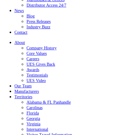
Distributor Access 24/7
News
Blog
Press Releases
Industry Buzz
Contact
About
Company History
Core Values
Careers
UES Gives Back
Awards
Testimonials
UES Video
Our Team
Manufacturers
Territories
Alabama & FL Panhandle
Carolinas
Florida
Georgia
Virginia
International
Visitor Travel Information