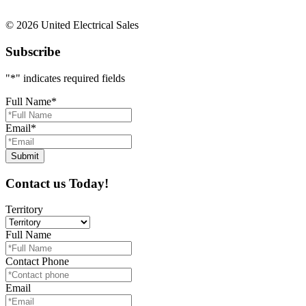
© 2026 United Electrical Sales
Subscribe
"
*
" indicates required fields
Full Name
*
Email
*
Contact us Today!
Territory
Full Name
Contact Phone
Email