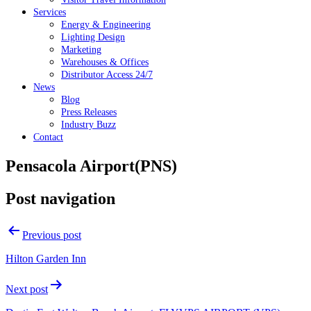
Services
Energy & Engineering
Lighting Design
Marketing
Warehouses & Offices
Distributor Access 24/7
News
Blog
Press Releases
Industry Buzz
Contact
Pensacola Airport(PNS)
Post navigation
Previous post
Hilton Garden Inn
Next post