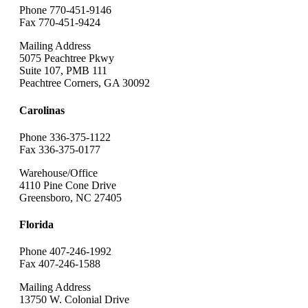
Phone 770-451-9146
Fax 770-451-9424
Mailing Address
5075 Peachtree Pkwy
Suite 107, PMB 111
Peachtree Corners, GA 30092
Carolinas
Phone 336-375-1122
Fax 336-375-0177
Warehouse/Office
4110 Pine Cone Drive
Greensboro, NC 27405
Florida
Phone 407-246-1992
Fax 407-246-1588
Mailing Address
13750 W. Colonial Drive