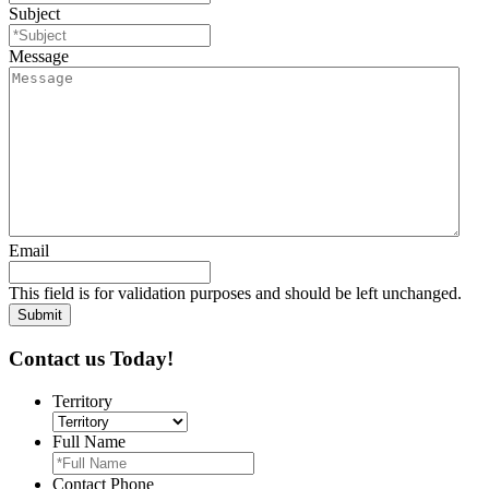
Subject
Message
Email
This field is for validation purposes and should be left unchanged.
Contact us Today!
Territory
Full Name
Contact Phone