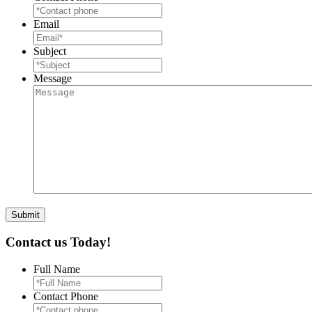
Email
Subject
Message
Contact us Today!
Full Name
Contact Phone