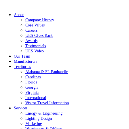
About
Company History
Core Values
Careers
UES Gives Back
Awards
Testimonials
UES Video
Our Team
Manufacturers
Territories
Alabama & FL Panhandle
Carolinas
Florida
Georgia
Virginia
International
Visitor Travel Information
Services
Energy & Engineering
Lighting Design
Marketing
Warehouses & Offices