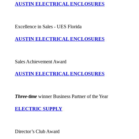
AUSTIN ELECTRICAL ENCLOSURES
Excellence in Sales - UES Florida
AUSTIN ELECTRICAL ENCLOSURES
Sales Achievement Award
AUSTIN ELECTRICAL ENCLOSURES
Three-time
winner Business Partner of the Year
ELECTRIC SUPPLY
Director’s Club Award