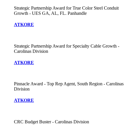
Strategic Partnership Award for True Color Steel Conduit
Growth - UES GA, AL, FL. Panhandle
ATKORE
Strategic Partnership Award for Specialty Cable Growth -
Carolinas Division
ATKORE
Pinnacle Award - Top Rep Agent, South Region - Carolinas
Division
ATKORE
CRC Budget Buster - Carolinas Division