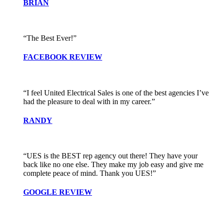
BRIAN
“The Best Ever!”
FACEBOOK REVIEW
“I feel United Electrical Sales is one of the best agencies I’ve
had the pleasure to deal with in my career.”
RANDY
“UES is the BEST rep agency out there! They have your
back like no one else. They make my job easy and give me
complete peace of mind. Thank you UES!”
GOOGLE REVIEW