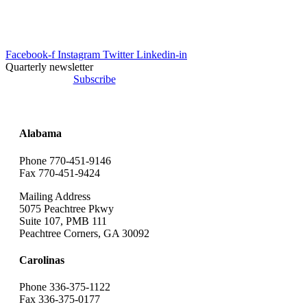
info@uesrep.com
Facebook-f
Instagram
Twitter
Linkedin-in
Quarterly newsletter
Subscribe
Alabama
Phone 770-451-9146
Fax 770-451-9424
Mailing Address
5075 Peachtree Pkwy
Suite 107, PMB 111
Peachtree Corners, GA 30092
Carolinas
Phone 336-375-1122
Fax 336-375-0177