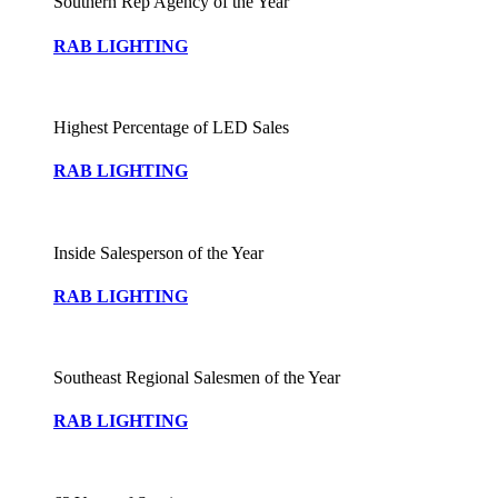
Southern Rep Agency of the Year
RAB LIGHTING
Highest Percentage of LED Sales
RAB LIGHTING
Inside Salesperson of the Year
RAB LIGHTING
Southeast Regional Salesmen of the Year
RAB LIGHTING