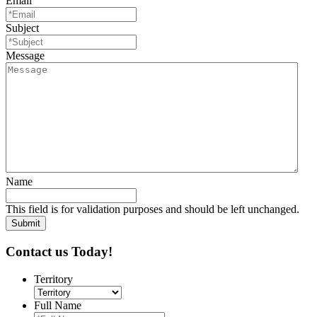
Email
Subject
Message
Name
This field is for validation purposes and should be left unchanged.
Contact us Today!
Territory
Full Name