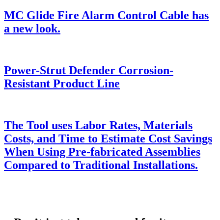
MC Glide Fire Alarm Control Cable has
a new look.
Power-Strut Defender Corrosion-
Resistant Product Line
The Tool uses Labor Rates, Materials
Costs, and Time to Estimate Cost Savings
When Using Pre-fabricated Assemblies
Compared to Traditional Installations.