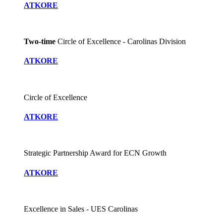
ATKORE
Two-time
Circle of Excellence - Carolinas Division
ATKORE
Circle of Excellence
ATKORE
Strategic Partnership Award for ECN Growth
ATKORE
Excellence in Sales - UES Carolinas