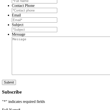
Contact Phone
Email
Subject
Message
Subscribe
"
*
" indicates required fields
Full Name
*