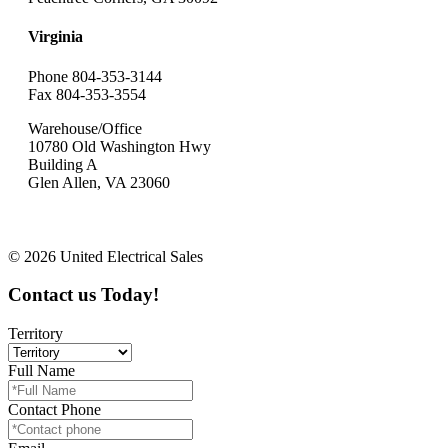
Virginia
Phone 804-353-3144
Fax 804-353-3554
Warehouse/Office
10780 Old Washington Hwy
Building A
Glen Allen, VA 23060
© 2026 United Electrical Sales
Contact us Today!
Territory
Full Name
Contact Phone