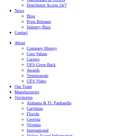
Distributor Access 24/7
News
Blog
Press Releases
Industry Buzz
Contact
About
Company History
Core Values
Careers
UES Gives Back
Awards
Testimonials
UES Video
Our Team
Manufacturers
Territories
Alabama & FL Panhandle
Carolinas
Florida
Georgia
Virginia
International
Visitor Travel Information