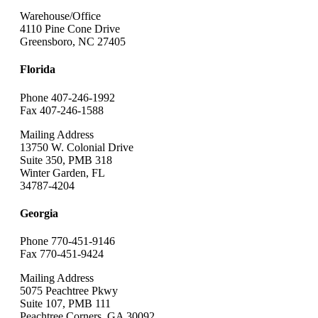
Warehouse/Office
4110 Pine Cone Drive
Greensboro, NC 27405
Florida
Phone 407-246-1992
Fax 407-246-1588
Mailing Address
13750 W. Colonial Drive
Suite 350, PMB 318
Winter Garden, FL
34787-4204
Georgia
Phone 770-451-9146
Fax 770-451-9424
Mailing Address
5075 Peachtree Pkwy
Suite 107, PMB 111
Peachtree Corners, GA 30092