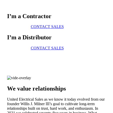
I’m a Contractor
CONTACT SALES
I’m a Distributor
CONTACT SALES
We value relationships
United Electrical Sales as we know it today evolved from our
founder Willis J. Milner III’s goal to cultivate long-term
relationships built on trust, hard work, and enthusiasm. In
2021 we celebrated seventy-five years in business. What