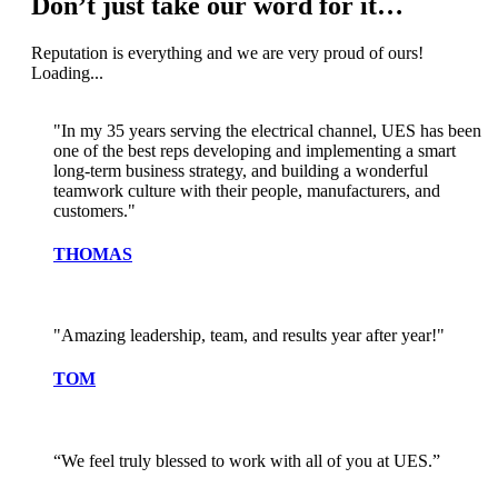
Don’t just take our word for it…
Reputation is everything and we are very proud of ours!
Loading...
"In my 35 years serving the electrical channel, UES has been
one of the best reps developing and implementing a smart
long-term business strategy, and building a wonderful
teamwork culture with their people, manufacturers, and
customers."
THOMAS
"Amazing leadership, team, and results year after year!"
TOM
“We feel truly blessed to work with all of you at UES.”