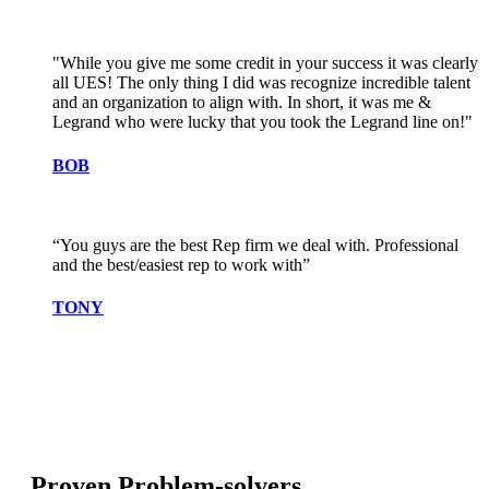
"While you give me some credit in your success it was clearly
all UES! The only thing I did was recognize incredible talent
and an organization to align with. In short, it was me &
Legrand who were lucky that you took the Legrand line on!"
BOB
“You guys are the best Rep firm we deal with. Professional
and the best/easiest rep to work with”
TONY
Proven Problem-solvers.