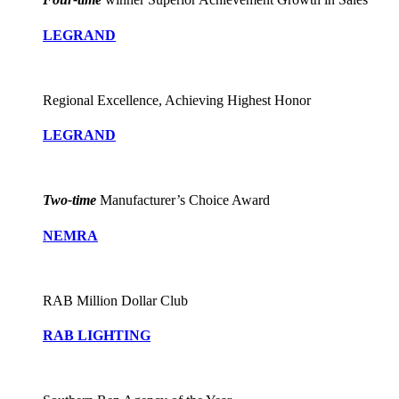
LEGRAND
Regional Excellence, Achieving Highest Honor
LEGRAND
Two-time
Manufacturer’s Choice Award
NEMRA
RAB Million Dollar Club
RAB LIGHTING