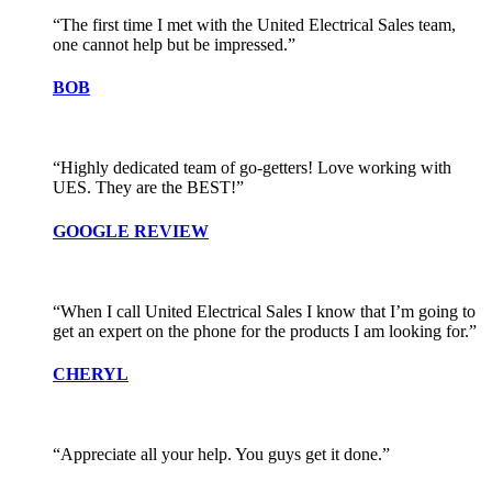
“The first time I met with the United Electrical Sales team,
one cannot help but be impressed.”
BOB
“Highly dedicated team of go-getters! Love working with
UES. They are the BEST!”
GOOGLE REVIEW
“When I call United Electrical Sales I know that I’m going to
get an expert on the phone for the products I am looking for.”
CHERYL
“Appreciate all your help. You guys get it done.”