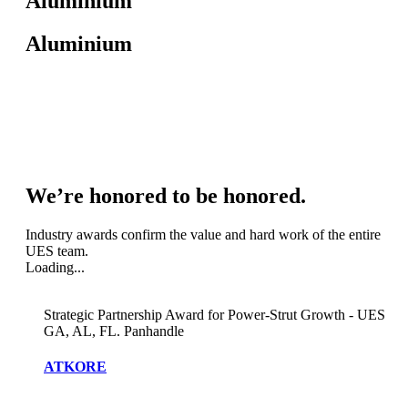
Aluminium
Aluminium
We’re honored to be honored.
Industry awards confirm the value and hard work of the entire
UES team.
Loading...
Strategic Partnership Award for Power-Strut Growth - UES
GA, AL, FL. Panhandle
ATKORE