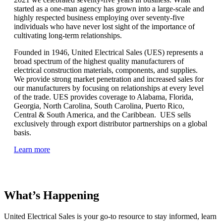
started as a one-man agency has grown into a large-scale and
highly respected business employing over seventy-five
individuals who have never lost sight of the importance of
cultivating long-term relationships.
Founded in 1946, United Electrical Sales (UES) represents a
broad spectrum of the highest quality manufacturers of
electrical construction materials, components, and supplies.
We provide strong market penetration and increased sales for
our manufacturers by focusing on relationships at every level
of the trade. UES provides coverage to Alabama, Florida,
Georgia, North Carolina, South Carolina, Puerto Rico,
Central & South America, and the Caribbean. UES sells
exclusively through export distributor partnerships on a global
basis.
Learn more
What’s Happening
United Electrical Sales is your go-to resource to stay informed, learn