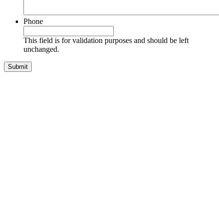
Phone
This field is for validation purposes and should be left
unchanged.