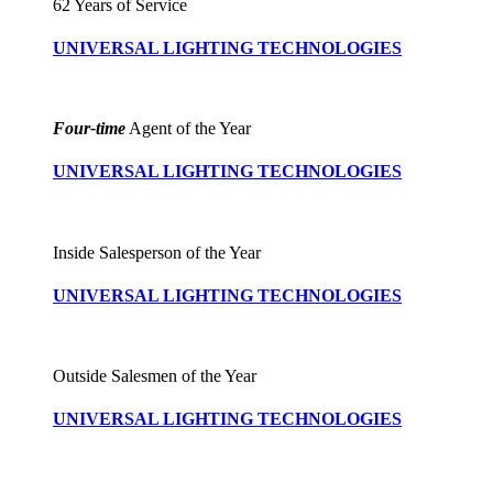
62 Years of Service
UNIVERSAL LIGHTING TECHNOLOGIES
Four-time
Agent of the Year
UNIVERSAL LIGHTING TECHNOLOGIES
Inside Salesperson of the Year
UNIVERSAL LIGHTING TECHNOLOGIES
Outside Salesmen of the Year
UNIVERSAL LIGHTING TECHNOLOGIES