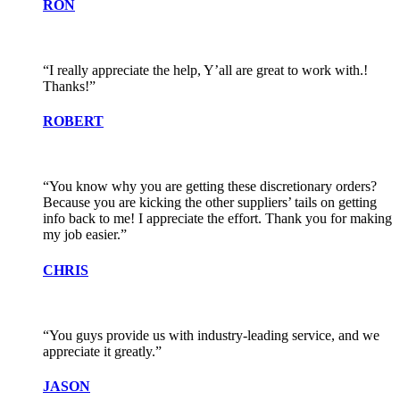
RON
“I really appreciate the help, Y’all are great to work with.!
Thanks!”
ROBERT
“You know why you are getting these discretionary orders?
Because you are kicking the other suppliers’ tails on getting
info back to me! I appreciate the effort. Thank you for making
my job easier.”
CHRIS
“You guys provide us with industry-leading service, and we
appreciate it greatly.”
JASON