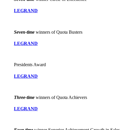
LEGRAND
Seven-time
winners of Quota Busters
LEGRAND
Presidents Award
LEGRAND
Three-time
winners of Quota Achievers
LEGRAND
Four-time
winner Superior Achievement Growth in Sales