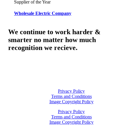
Supplier of the Year
Wholesale Electric Company
We continue to work harder &
smarter no matter how much
recognition we recieve.
Privacy Policy
Terms and Conditions
Image Copyright Policy
Privacy Policy
Terms and Conditions
Image Copyright Policy