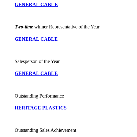
GENERAL CABLE
Two-time
winner Representative of the Year
GENERAL CABLE
Salesperson of the Year
GENERAL CABLE
Outstanding Performance
HERITAGE PLASTICS
Outstanding Sales Achievement