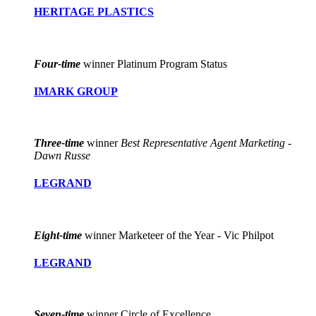
HERITAGE PLASTICS
Four-time
winner Platinum Program Status
IMARK GROUP
Three-time
winner
Best Representative Agent Marketing -
Dawn Russe
LEGRAND
Eight-time
winner Marketeer of the Year - Vic Philpot
LEGRAND
Seven-time
winner Circle of Excellence