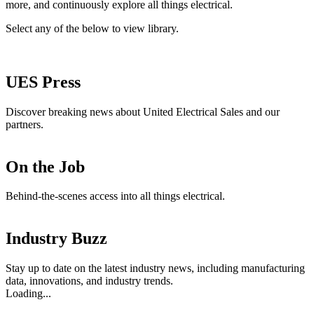
more, and continuously explore all things electrical.
Select any of the below to view library.
UES Press
Discover breaking news about United Electrical Sales and our
partners.
On the Job
Behind-the-scenes access into all things electrical.
Industry Buzz
Stay up to date on the latest industry news, including manufacturing
data, innovations, and industry trends.
Loading...