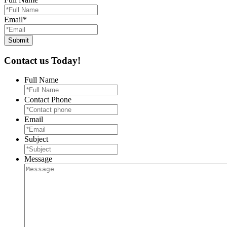
Email
*
Contact us Today!
Full Name
Contact Phone
Email
Subject
Message