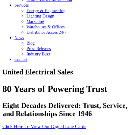
Services
Energy & Engineering
Lighting Design
Marketing
Warehouses & Offices
Distributor Access 24/7
News
Blog
Press Releases
Industry Buzz
Contact
United Electrical Sales
80 Years of Powering Trust
Eight Decades Delivered: Trust, Service,
and Relationships Since 1946
Click Here To View Our Digital Line Cards