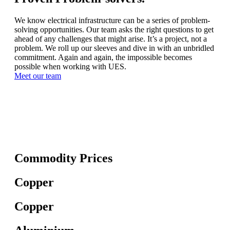
We know electrical infrastructure can be a series of problem-
solving opportunities. Our team asks the right questions to get
ahead of any challenges that might arise. It’s a project, not a
problem. We roll up our sleeves and dive in with an unbridled
commitment. Again and again, the impossible becomes
possible when working with UES.
Meet our team
Commodity Prices
Copper
Copper