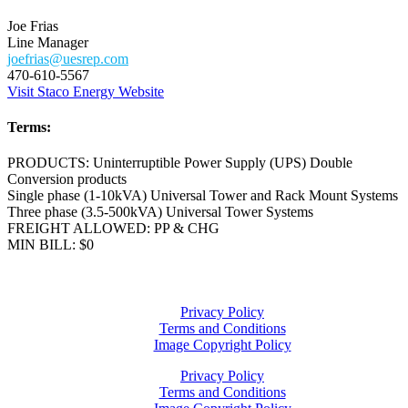
Joe Frias
Line Manager
joefrias@uesrep.com
470-610-5567
Visit Staco Energy Website
Terms:
PRODUCTS: Uninterruptible Power Supply (UPS) Double
Conversion products
Single phase (1-10kVA) Universal Tower and Rack Mount Systems
Three phase (3.5-500kVA) Universal Tower Systems
FREIGHT ALLOWED: PP & CHG
MIN BILL: $0
Privacy Policy
Terms and Conditions
Image Copyright Policy
Privacy Policy
Terms and Conditions