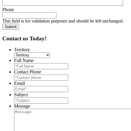
Phone
This field is for validation purposes and should be left unchanged.
Contact us Today!
Territory
Full Name
Contact Phone
Email
Subject
Message