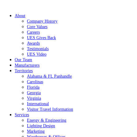
About
Company History
Core Values
Careers
UES Gives Back
Awards
Testimonials
UES Video
Our Team
Manufacturers
Territories
Alabama & FL Panhandle
Carolinas
Florida
Georgia
Virginia
International
Visitor Travel Information
Services
Energy & Engineering
Lighting Design
Marketing
Warehouses & Offices