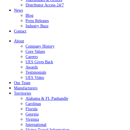
Distributor Access 24/7
News
Blog
Press Releases
Industry Buzz
Contact
About
Company History
Core Values
Careers
UES Gives Back
Awards
Testimonials
UES Video
Our Team
Manufacturers
Territories
Alabama & FL Panhandle
Carolinas
Florida
Georgia
Virginia
International
Visitor Travel Information