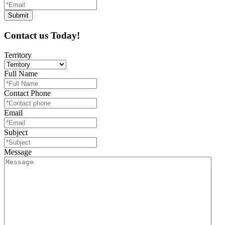
Contact us Today!
Territory
Full Name
Contact Phone
Email
Subject
Message