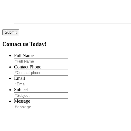
Contact us Today!
Full Name
Contact Phone
Email
Subject
Message