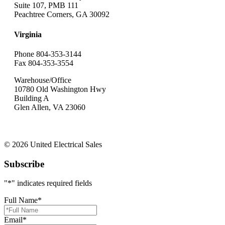
Suite 107, PMB 111
Peachtree Corners, GA 30092
Virginia
Phone 804-353-3144
Fax 804-353-3554
Warehouse/Office
10780 Old Washington Hwy
Building A
Glen Allen, VA 23060
© 2026 United Electrical Sales
Subscribe
"
*
" indicates required fields
Full Name
*
Email
*