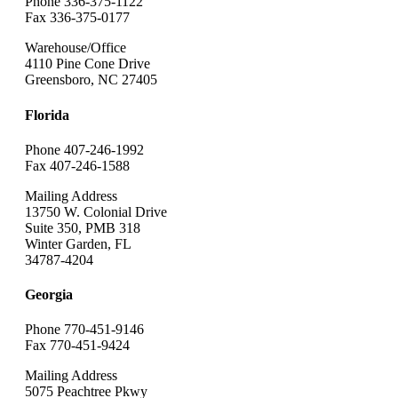
Phone 336-375-1122
Fax 336-375-0177
Warehouse/Office
4110 Pine Cone Drive
Greensboro, NC 27405
Florida
Phone 407-246-1992
Fax 407-246-1588
Mailing Address
13750 W. Colonial Drive
Suite 350, PMB 318
Winter Garden, FL
34787-4204
Georgia
Phone 770-451-9146
Fax 770-451-9424
Mailing Address
5075 Peachtree Pkwy