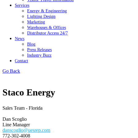
Services
Energy & Engineering
Lighting Design
Marketing
Warehouses & Offices
Distributor Access 24/7
News
Blog
Press Releases
Industry Buzz
Contact
Go Back
Staco Energy
Sales Team - Florida
Dan Scoglio
Line Manager
danscoglio@uesrep.com
772-302-4008