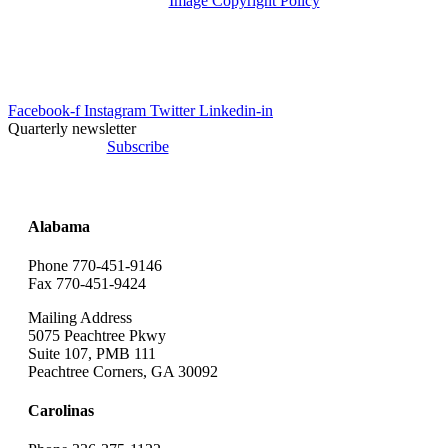
Image Copyright Policy
info@uesrep.com
Facebook-f
Instagram
Twitter
Linkedin-in
Quarterly newsletter
Subscribe
Alabama
Phone 770-451-9146
Fax 770-451-9424
Mailing Address
5075 Peachtree Pkwy
Suite 107, PMB 111
Peachtree Corners, GA 30092
Carolinas