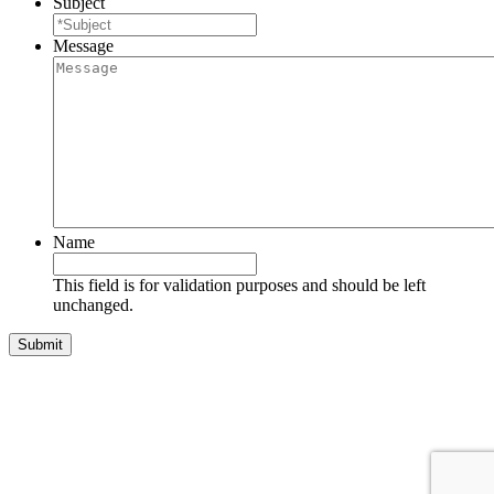
Subject
Message
Name
This field is for validation purposes and should be left
unchanged.