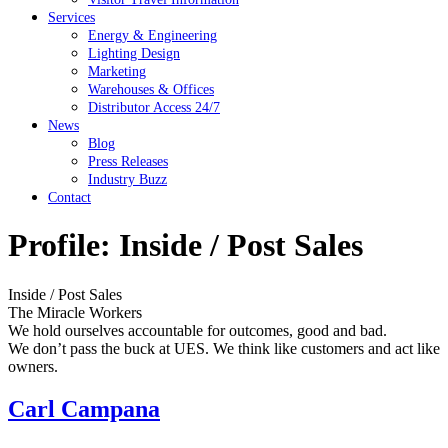
Services
Energy & Engineering
Lighting Design
Marketing
Warehouses & Offices
Distributor Access 24/7
News
Blog
Press Releases
Industry Buzz
Contact
Profile:
Inside / Post Sales
Inside / Post Sales
The Miracle Workers
We hold ourselves accountable for outcomes, good and bad.
We don’t pass the buck at UES. We think like customers and act like
owners.
Carl Campana