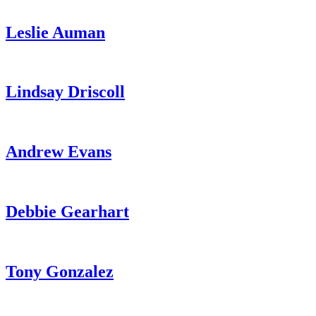
Leslie Auman
Lindsay Driscoll
Andrew Evans
Debbie Gearhart
Tony Gonzalez