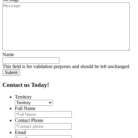
Name
This field is for validation purposes and should be left unchanged.
Contact us Today!
Territory
Full Name
Contact Phone
Email