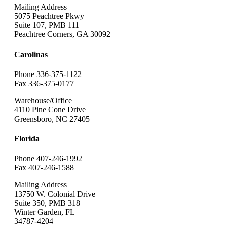
Mailing Address
5075 Peachtree Pkwy
Suite 107, PMB 111
Peachtree Corners, GA 30092
Carolinas
Phone 336-375-1122
Fax 336-375-0177
Warehouse/Office
4110 Pine Cone Drive
Greensboro, NC 27405
Florida
Phone 407-246-1992
Fax 407-246-1588
Mailing Address
13750 W. Colonial Drive
Suite 350, PMB 318
Winter Garden, FL
34787-4204