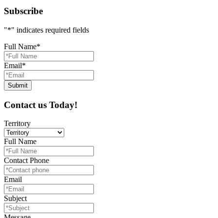
Subscribe
"
*
" indicates required fields
Full Name
*
Email
*
Contact us Today!
Territory
Full Name
Contact Phone
Email
Subject
Message