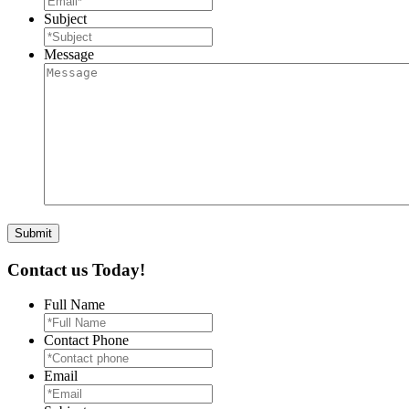
Subject
Message
Contact us Today!
Full Name
Contact Phone
Email