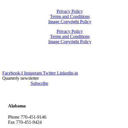
Privacy Policy
Terms and Conditions
Image Copyright Policy
Privacy Policy
Terms and Conditions
Image Copyright Policy
info@uesrep.com
Facebook-f
Instagram
Twitter
Linkedin-in
Quarterly newsletter
Subscribe
Alabama
Phone 770-451-9146
Fax 770-451-9424