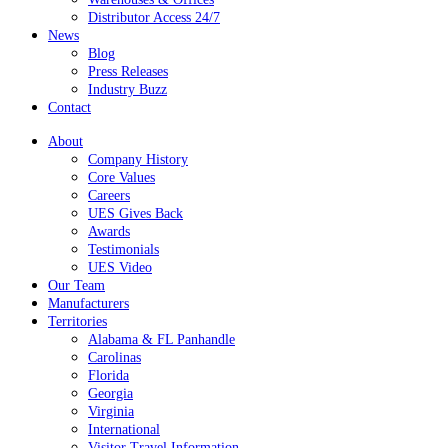
Distributor Access 24/7
News
Blog
Press Releases
Industry Buzz
Contact
About
Company History
Core Values
Careers
UES Gives Back
Awards
Testimonials
UES Video
Our Team
Manufacturers
Territories
Alabama & FL Panhandle
Carolinas
Florida
Georgia
Virginia
International
Visitor Travel Information