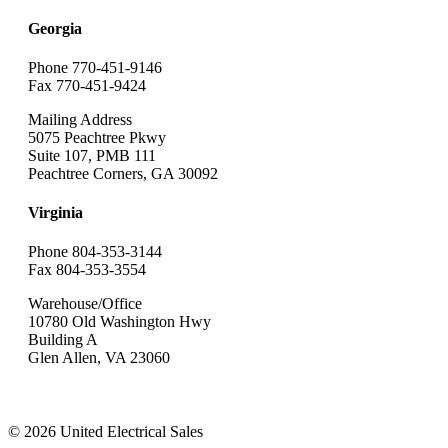
Georgia
Phone 770-451-9146
Fax 770-451-9424
Mailing Address
5075 Peachtree Pkwy
Suite 107, PMB 111
Peachtree Corners, GA 30092
Virginia
Phone 804-353-3144
Fax 804-353-3554
Warehouse/Office
10780 Old Washington Hwy
Building A
Glen Allen, VA 23060
© 2026 United Electrical Sales