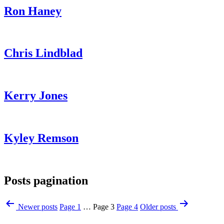
Ron Haney
Chris Lindblad
Kerry Jones
Kyley Remson
Posts pagination
Newer
posts
Page 1
…
Page 3
Page 4
Older
posts