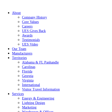
About
Company History
Core Values
Careers
UES Gives Back
Awards
Testimonials
UES Video
Our Team
Manufacturers
Territories
Alabama & FL Panhandle
Carolinas
Florida
Georgia
Virginia
International
Visitor Travel Information
Services
Energy & Engineering
Lighting Design
Marketing
Warehouses & Offices