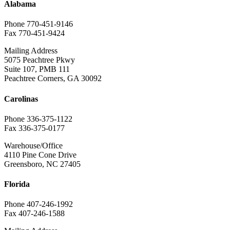
Alabama
Phone 770-451-9146
Fax 770-451-9424
Mailing Address
5075 Peachtree Pkwy
Suite 107, PMB 111
Peachtree Corners, GA 30092
Carolinas
Phone 336-375-1122
Fax 336-375-0177
Warehouse/Office
4110 Pine Cone Drive
Greensboro, NC 27405
Florida
Phone 407-246-1992
Fax 407-246-1588