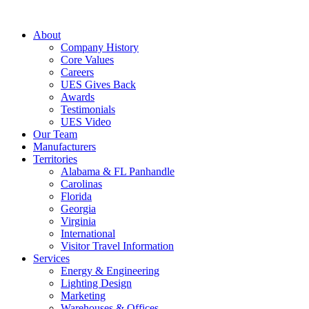
About
Company History
Core Values
Careers
UES Gives Back
Awards
Testimonials
UES Video
Our Team
Manufacturers
Territories
Alabama & FL Panhandle
Carolinas
Florida
Georgia
Virginia
International
Visitor Travel Information
Services
Energy & Engineering
Lighting Design
Marketing
Warehouses & Offices