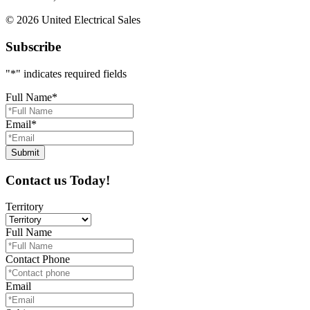
© 2026 United Electrical Sales
Subscribe
"
*
" indicates required fields
Full Name
*
Email
*
Contact us Today!
Territory
Full Name
Contact Phone
Email