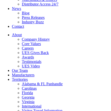
Distributor Access 24/7
News
Blog
Press Releases
Industry Buzz
Contact
About
Company History
Core Values
Careers
UES Gives Back
Awards
Testimonials
UES Video
Our Team
Manufacturers
Territories
Alabama & FL Panhandle
Carolinas
Florida
Georgia
Virginia
International
Visitor Travel Information