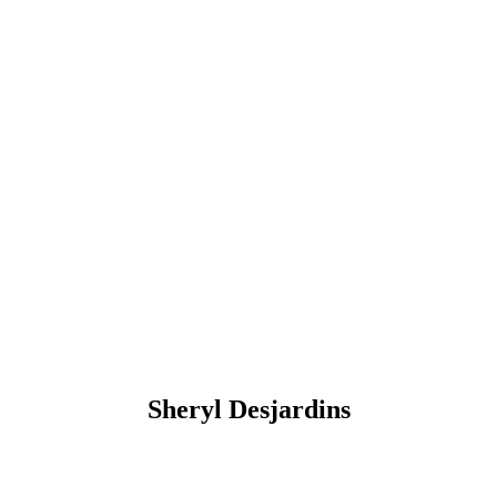
Sheryl Desjardins