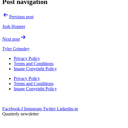
Post navigation
Previous post
Josh Hopper
Next post
Tyler Grimsley
Privacy Policy
Terms and Conditions
Image Copyright Policy
Privacy Policy
Terms and Conditions
Image Copyright Policy
info@uesrep.com
Facebook-f
Instagram
Twitter
Linkedin-in
Quarterly newsletter