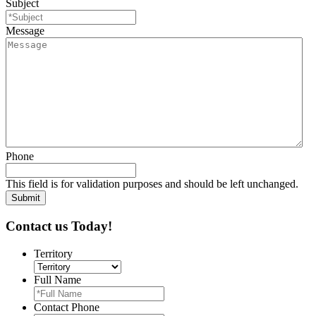
Subject
Message
Phone
This field is for validation purposes and should be left unchanged.
Contact us Today!
Territory
Full Name
Contact Phone