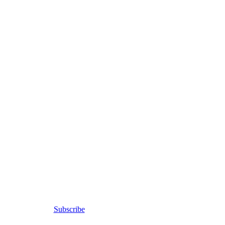
Subscribe