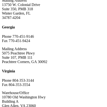
Mailing Address
13750 W. Colonial Drive
Suite 350, PMB 318
Winter Garden, FL
34787-4204
Georgia
Phone 770-451-9146
Fax 770-451-9424
Mailing Address
5075 Peachtree Pkwy
Suite 107, PMB 111
Peachtree Corners, GA 30092
Virginia
Phone 804-353-3144
Fax 804-353-3554
Warehouse/Office
10780 Old Washington Hwy
Building A
Glen Allen, VA 23060