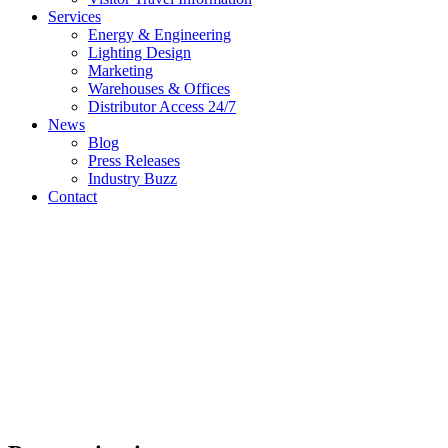
Services
Energy & Engineering
Lighting Design
Marketing
Warehouses & Offices
Distributor Access 24/7
News
Blog
Press Releases
Industry Buzz
Contact